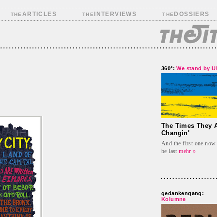
ARTICLES
INTERVIEWS
DOSSIERS
THE
THE
THE
360°:
We stand by 
The Times They A
Changin'
And the first one now 
be last
mehr »
gedankengang:
Kolumne