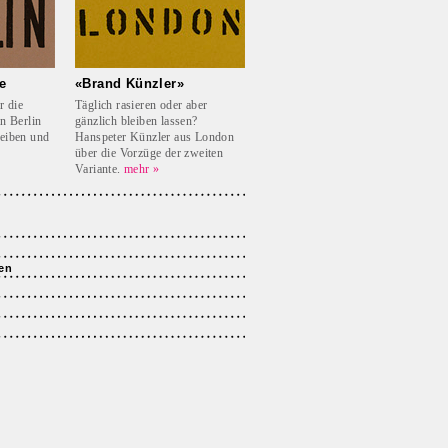
e
«Brand Künzler»
r die
Täglich rasieren oder aber
in Berlin
gänzlich bleiben lassen?
reiben und
Hanspeter Künzler aus London
über die Vorzüge der zweiten
Variante.
mehr »
en