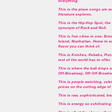
everything.
This is the place songs are w
literature explores.
This is the Hip-Hop Spot, the
synonym of Rock and Roll.
This is five cities in one: Br
Island, Manhattan. Home to ev
flavor you can think of.
This is Knishes, Kebabs, Pizza
rest of the world has to offer.
This is where the ball drops a
Off-Broadway, Off-Off Broad
This is people watching, cele
prices on the cutting edge of 
This is raw, sophisticated, be
This is energy so exhilirating 