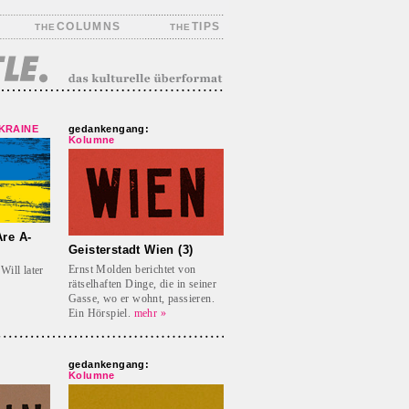
COLUMNS
TIPS
THE
THE
UKRAINE
gedankengang:
Kolumne
re A-
Geisterstadt Wien (3)
Ernst Molden berichtet von
Will later
rätselhaften Dinge, die in seiner
Gasse, wo er wohnt, passieren.
Ein Hörspiel.
mehr »
gedankengang:
Kolumne