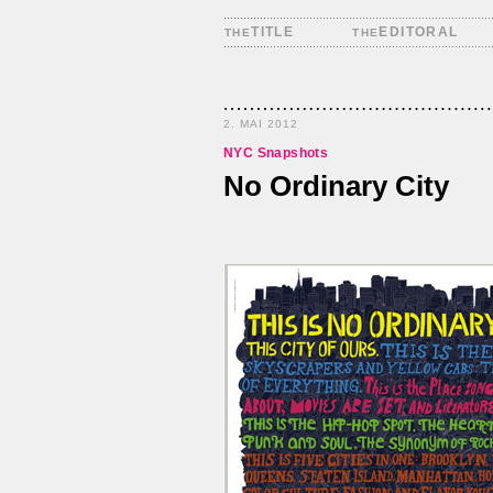
TITLE
EDITORAL
THE
THE
2. MAI 2012
NYC Snapshots
No Ordinary City