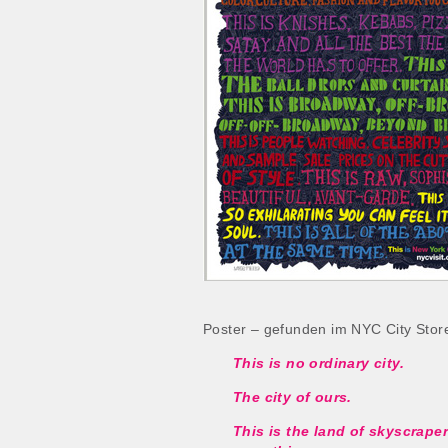
Poster – gefunden im NYC City Store
This is no ordinary city.
The city of ours.
This is the land of skyscrape