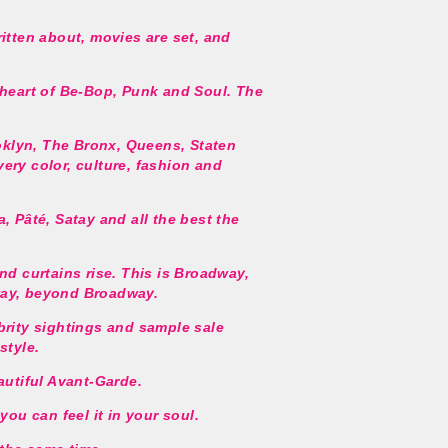
ritten about, movies are set, and
 heart of Be-Bop, Punk and Soul. The
ooklyn, The Bronx, Queens, Staten
ery color, culture, fashion and
, Pâté, Satay and all the best the
nd curtains rise. This is Broadway,
way, beyond Broadway.
brity sightings and sample sale
style.
autiful Avant-Garde.
you can feel it in your soul.