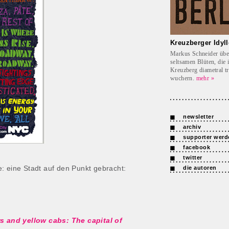
Kreuzberger Idyll
Markus Schneider übe
seltsamen Blüten, die 
Kreuzberg diametral t
wuchern.
mehr »
newsletter
archiv
supporter werd
facebook
twitter
: eine Stadt auf den Punkt gebracht:
die autoren
rs and yellow cabs: The capital of